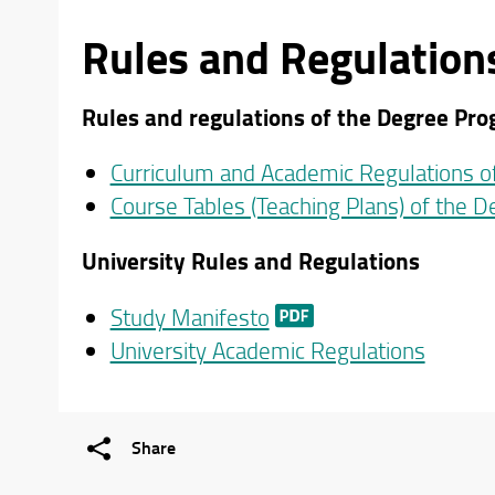
Rules and Regulation
Rules and regulations of the Degree Pr
Curriculum and Academic Regulations 
Course Tables (Teaching Plans) of the 
University Rules and Regulations
Study Manifesto
University Academic Regulations
Share