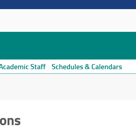
Academic Staff
Schedules & Calendars
ions