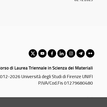
orso di Laurea Triennale in Scienza dei Materiali
012-2026 Università degli Studi di Firenze UNIFI
P.IVA/Cod.Fis 01279680480
Viale Morgagni, 40/44 - 50134 Firenze (FI)
Tel: +39 055 2751352