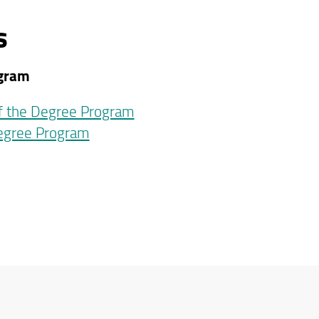
s
ogram
of the Degree Program
Degree Program