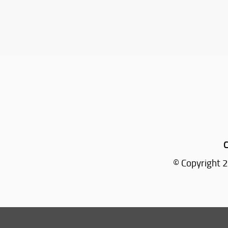
C
© Copyright 2