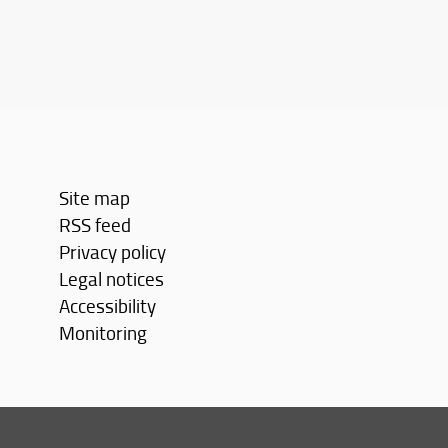
Site map
RSS feed
Privacy policy
Legal notices
Accessibility
Monitoring