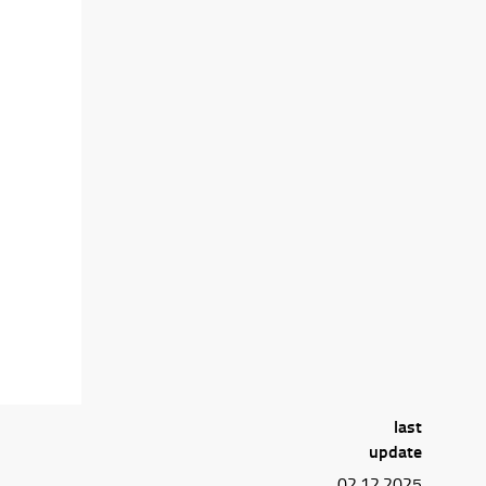
last
update
02.12.2025