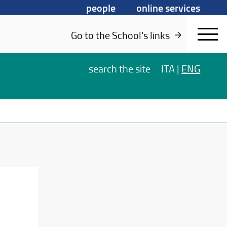
people
online services
Go to the School's links
search
the site
ITA
|
ENG