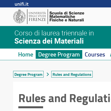
unifi.it
Corso di laurea triennale in
Scienza dei Materiali
Home
Degree Program
Courses
Degree Program
Rules and Regulations
Rules and Regulat